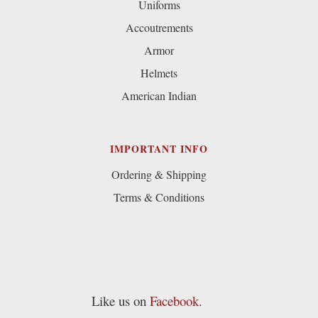
Uniforms
Accoutrements
Armor
Helmets
American Indian
IMPORTANT INFO
Ordering & Shipping
Terms & Conditions
Like us on
Facebook
.