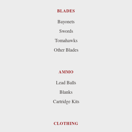
BLADES
Bayonets
Swords
Tomahawks
Other Blades
AMMO
Lead Balls
Blanks
Cartridge Kits
CLOTHING