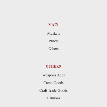
MAIN
Muskets
Pistols
Others
OTHERS
Weapons Accs
Camp Goods
Craft Trade Goods
Cannons