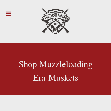
Shop Muzzleloading
Era Muskets