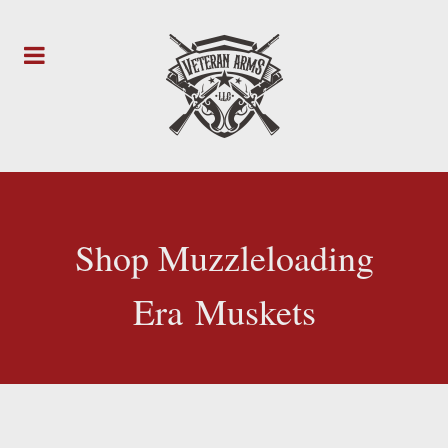
Shop Muzzleloading
Era Muskets