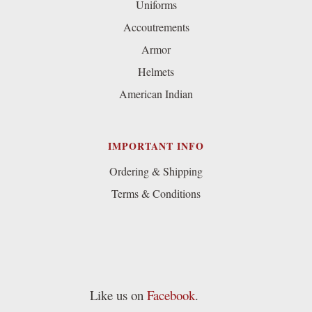
Uniforms
Accoutrements
Armor
Helmets
American Indian
IMPORTANT INFO
Ordering & Shipping
Terms & Conditions
Like us on
Facebook
.