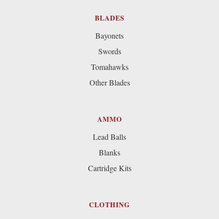
BLADES
Bayonets
Swords
Tomahawks
Other Blades
AMMO
Lead Balls
Blanks
Cartridge Kits
CLOTHING