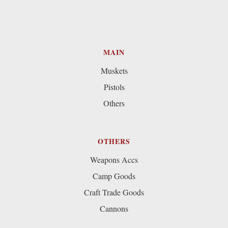
MAIN
Muskets
Pistols
Others
OTHERS
Weapons Accs
Camp Goods
Craft Trade Goods
Cannons