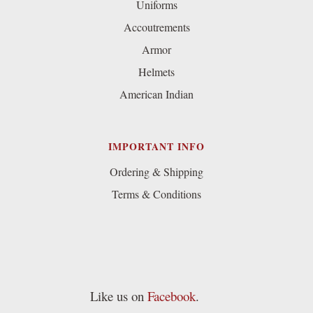
Uniforms
Accoutrements
Armor
Helmets
American Indian
IMPORTANT INFO
Ordering & Shipping
Terms & Conditions
Like us on
Facebook
.