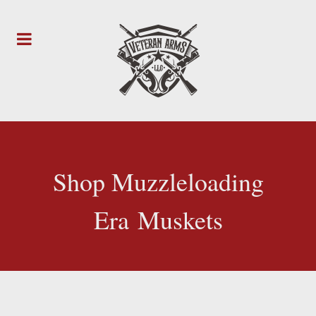
Shop Muzzleloading
Era Muskets