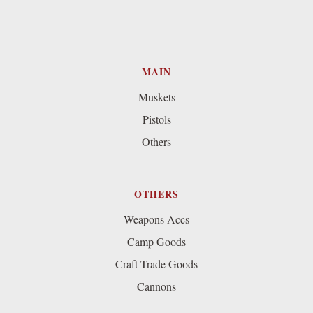
MAIN
Muskets
Pistols
Others
OTHERS
Weapons Accs
Camp Goods
Craft Trade Goods
Cannons