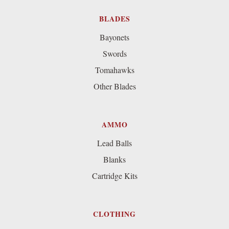
BLADES
Bayonets
Swords
Tomahawks
Other Blades
AMMO
Lead Balls
Blanks
Cartridge Kits
CLOTHING