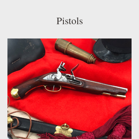
Pistols