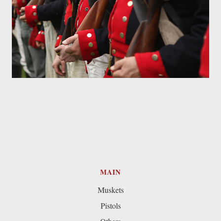
MAIN
Muskets
Pistols