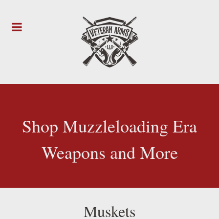
Shop Muzzleloading Era
Weapons and More
Muskets