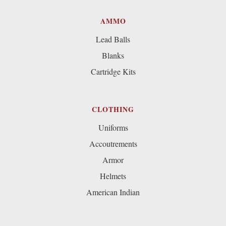
AMMO
Lead Balls
Blanks
Cartridge Kits
CLOTHING
Uniforms
Accoutrements
Armor
Helmets
American Indian