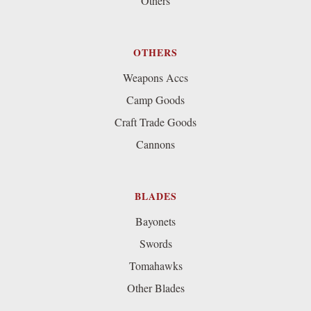
Others
OTHERS
Weapons Accs
Camp Goods
Craft Trade Goods
Cannons
BLADES
Bayonets
Swords
Tomahawks
Other Blades