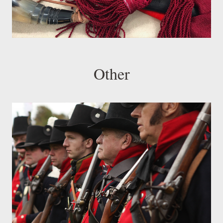
Other