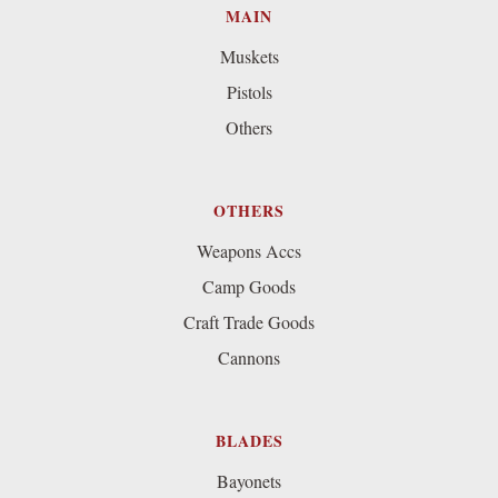
MAIN
Muskets
Pistols
Others
OTHERS
Weapons Accs
Camp Goods
Craft Trade Goods
Cannons
BLADES
Bayonets