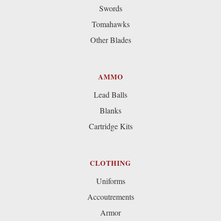
Swords
Tomahawks
Other Blades
AMMO
Lead Balls
Blanks
Cartridge Kits
CLOTHING
Uniforms
Accoutrements
Armor