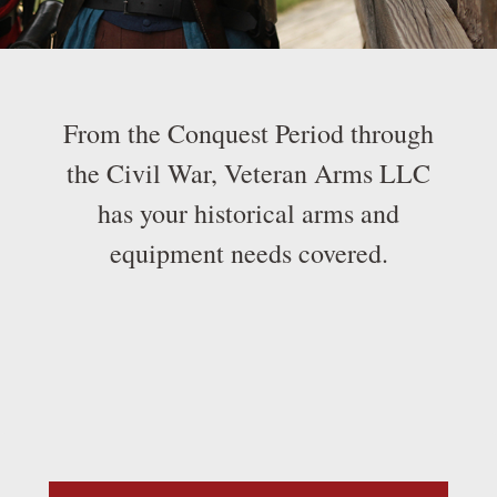
From the Conquest Period through
the Civil War, Veteran Arms LLC
has your historical arms and
equipment needs covered.