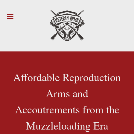
Affordable Reproduction
Arms and
Accoutrements from the
Muzzleloading Era