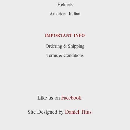
Helmets
American Indian
IMPORTANT INFO
Ordering & Shipping
Terms & Conditions
Like us on
Facebook
.
Site Designed by
Daniel Titus
.