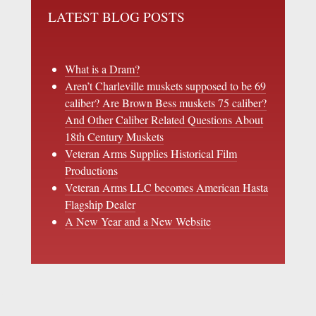
LATEST BLOG POSTS
What is a Dram?
Aren’t Charleville muskets supposed to be 69
caliber? Are Brown Bess muskets 75 caliber?
And Other Caliber Related Questions About
18th Century Muskets
Veteran Arms Supplies Historical Film
Productions
Veteran Arms LLC becomes American Hasta
Flagship Dealer
A New Year and a New Website