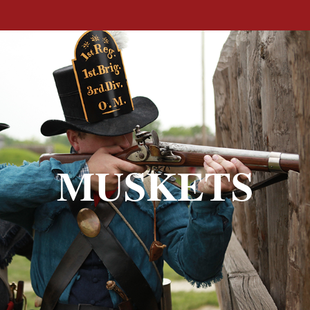
MUSKETS